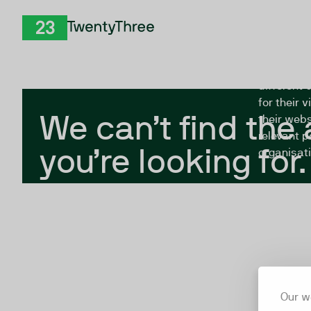
Skip to Content
The Twent
TwentyThree
looking fo
closed, or
different 
for their 
We can’t find the
their webs
relevant p
you’re looking for.
organisati
Our w