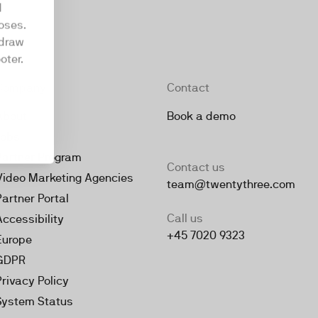
d
oses.
hdraw
oter.
Company
Contact
About
Book a demo
Jobs
Partner Program
Contact us
Video Marketing Agencies
team@twentythree.com
Partner Portal
Call us
Accessibility
+45 7020 9323
Europe
GDPR
Privacy Policy
System Status