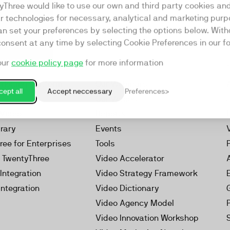
yThree would like to use our own and third party cookies an
ar technologies for necessary, analytical and marketing purp
an set your preferences by selecting the options below. Wit
consent at any time by selecting Cookie Preferences in our fo
our
cookie policy page
for more information
Resources
rketing Platform
Our Webinars
ept all
Accept neccessary
Preferences
s
Our Videos
 Video
Reports
brary
Events
ree for Enterprises
Tools
h TwentyThree
Video Accelerator
Integration
Video Strategy Framework
Integration
Video Dictionary
Video Agency Model
Video Innovation Workshop