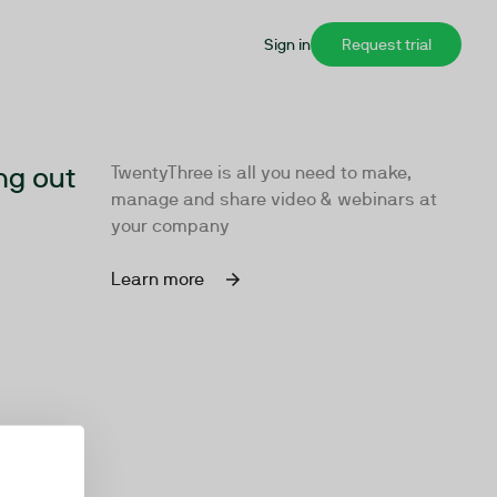
Sign in
Request trial
ng out
TwentyThree is all you need to make,
manage and share video & webinars at
your company
Learn more