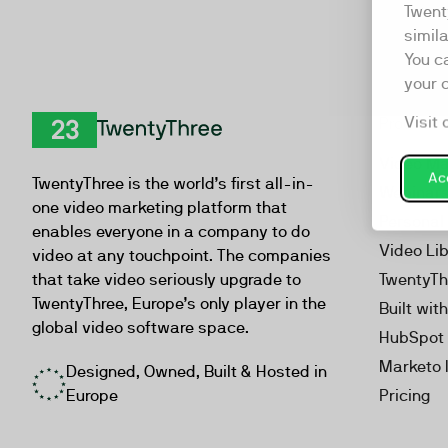
Twent
simil
You c
your 
Visit 
Product
TwentyThree
Video Ma
Acc
TwentyThree is the world’s first all-in-
Webinar
one video marketing platform that
Personal
enables everyone in a company to do
Video Li
video at any touchpoint. The companies
that take video seriously upgrade to
TwentyTh
TwentyThree, Europe’s only player in the
Built wit
global video software space.
HubSpot 
Marketo 
Designed, Owned, Built & Hosted in
Europe
Pricing