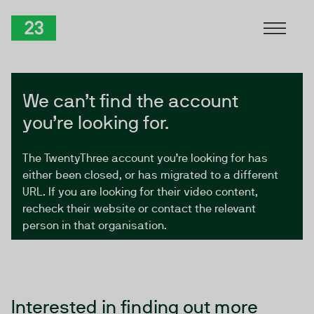
Skip to Content
TwentyThree
We can’t find the account
you’re looking for.
The TwentyThree account you’re looking for has
either been closed, or has migrated to a different
URL. If you are looking for their video content,
recheck their website or contact the relevant
person in that organisation.
Interested in finding out more