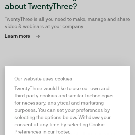
about TwentyThree?
TwentyThree is all you need to make, manage and share
video & webinars at your company
Learn more
Our website uses cookies
TwentyThree would like to use our own and
third party cookies and similar technologies
for necessary, analytical and marketing
purposes. You can set your preferences by
selecting the options below. Withdraw your
consent at any time by selecting Cookie
TwentyThree
Preferences in our footer.
TwentyThree is the world’s first all-in-one video