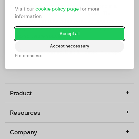
marketing platform that enables everyone in a
Visit our
cookie policy page
for more
company to do video at any touchpoint. The
information
companies that take video seriously upgrade to
TwentyThree, Europe’s only player in the global
Accept all
video software space.
Accept neccessary
Designed, Owned, Built & Hosted in Europe
Preferences
+
Product
+
Resources
+
Company