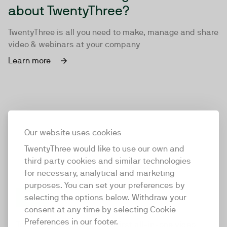
about TwentyThree?
TwentyThree is all you need to make, manage and share
video & webinars at your company
Learn more
Our website uses cookies
TwentyThree would like to use our own and
third party cookies and similar technologies
for necessary, analytical and marketing
purposes. You can set your preferences by
selecting the options below. Withdraw your
consent at any time by selecting Cookie
TwentyThree
Preferences in our footer.
TwentyThree is the world’s first all-in-one video