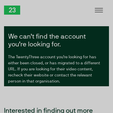
Skip to Content
TwentyThree
We can’t find the account
you’re looking for.
The TwentyThree account you’re looking for has
either been closed, or has migrated to a different
URL. If you are looking for their video content,
recheck their website or contact the relevant
person in that organisation.
Interested in finding out more