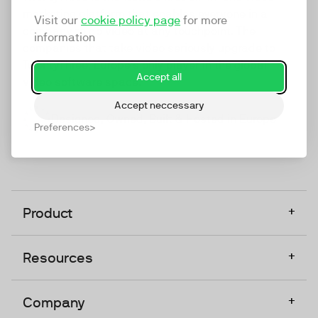
marketing platform that enables everyone in a
Visit our
cookie policy page
for more
company to do video at any touchpoint. The
information
companies that take video seriously upgrade to
TwentyThree, Europe’s only player in the global
Accept all
video software space.
Accept neccessary
Designed, Owned, Built & Hosted in Europe
Preferences
+
Product
+
Resources
+
Company