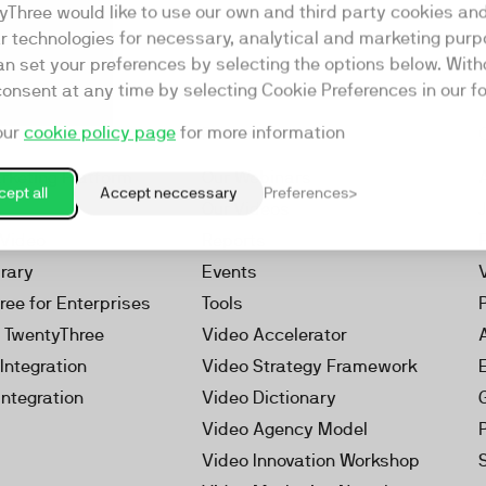
yThree would like to use our own and third party cookies an
ar technologies for necessary, analytical and marketing purp
an set your preferences by selecting the options below. Wit
consent at any time by selecting Cookie Preferences in our fo
our
cookie policy page
for more information
Resources
rketing Platform
Our Webinars
ept all
Accept neccessary
Preferences
s
Our Videos
 Video
Reports
brary
Events
ree for Enterprises
Tools
h TwentyThree
Video Accelerator
Integration
Video Strategy Framework
Integration
Video Dictionary
Video Agency Model
Video Innovation Workshop