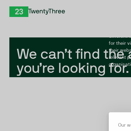
Skip to Content
The Twent
TwentyThree
looking fo
closed, or
different 
for their 
We can’t find the
their webs
relevant p
you’re looking for.
organisati
Our w