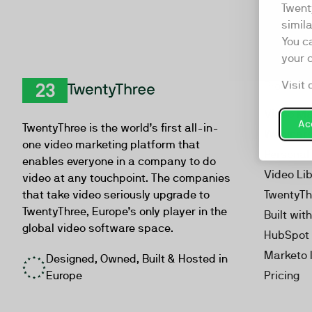
Twent
simil
You c
your 
Visit 
Product
TwentyThree
Video Ma
Acc
TwentyThree is the world’s first all-in-
Webinar
one video marketing platform that
Personal
enables everyone in a company to do
Video Li
video at any touchpoint. The companies
that take video seriously upgrade to
TwentyTh
TwentyThree, Europe’s only player in the
Built wit
global video software space.
HubSpot 
Marketo 
Designed, Owned, Built & Hosted in
Europe
Pricing