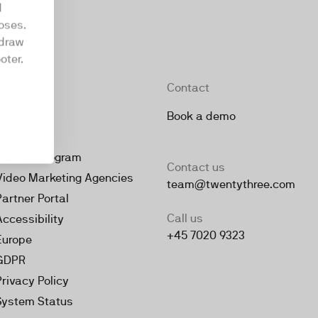
d
oses.
hdraw
oter.
Company
Contact
About
Book a demo
Jobs
Partner Program
Contact us
Video Marketing Agencies
team@twentythree.com
Partner Portal
Call us
Accessibility
+45 7020 9323
Europe
GDPR
Privacy Policy
System Status