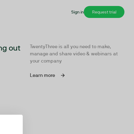
Sign in
Request trial
ng out
TwentyThree is all you need to make,
manage and share video & webinars at
your company
Learn more