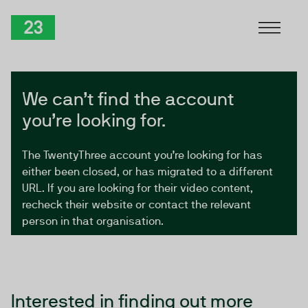
Skip to Content
TwentyThree
We can’t find the account
you’re looking for.
The TwentyThree account you’re looking for has
either been closed, or has migrated to a different
URL. If you are looking for their video content,
recheck their website or contact the relevant
person in that organisation.
Interested in finding out more