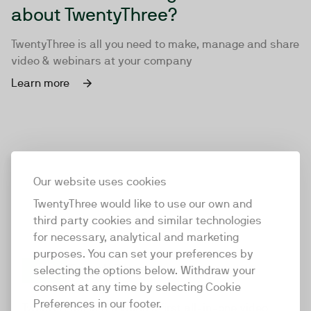
about TwentyThree?
TwentyThree is all you need to make, manage and share
video & webinars at your company
Learn more
Our website uses cookies
TwentyThree would like to use our own and
third party cookies and similar technologies
for necessary, analytical and marketing
purposes. You can set your preferences by
selecting the options below. Withdraw your
consent at any time by selecting Cookie
TwentyThree
Preferences in our footer.
TwentyThree is the world’s first all-in-one video