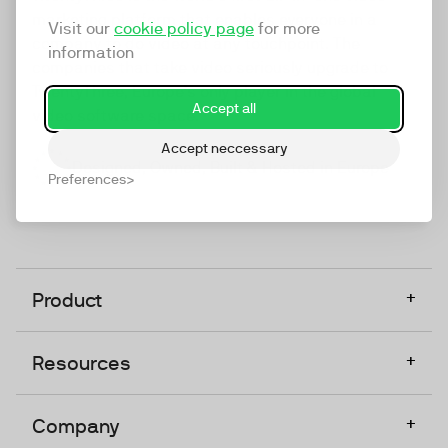
marketing platform that enables everyone in a
Visit our
cookie policy page
for more
company to do video at any touchpoint. The
information
companies that take video seriously upgrade to
TwentyThree, Europe’s only player in the global
Accept all
video software space.
Accept neccessary
Designed, Owned, Built & Hosted in Europe
Preferences
+
Product
+
Resources
+
Company