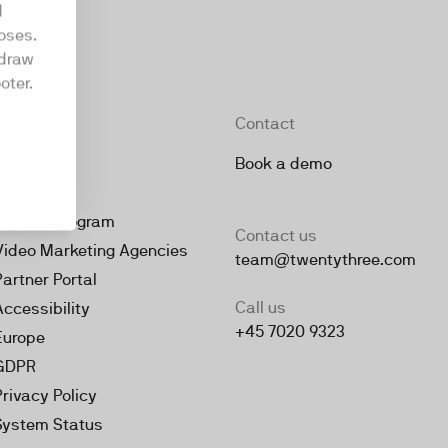
d
oses.
hdraw
oter.
Company
Contact
About
Book a demo
Jobs
Partner Program
Contact us
Video Marketing Agencies
team@twentythree.com
Partner Portal
Call us
Accessibility
+45 7020 9323
Europe
GDPR
Privacy Policy
System Status