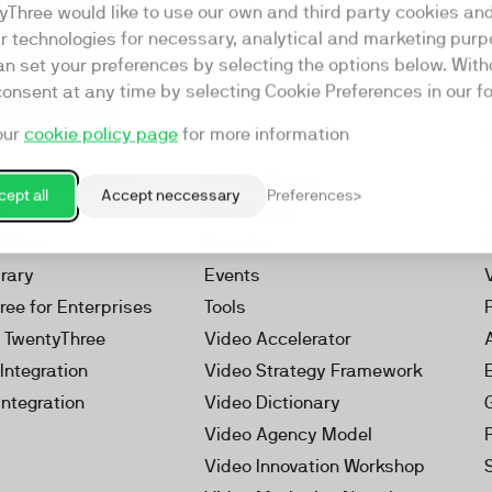
yThree would like to use our own and third party cookies an
ar technologies for necessary, analytical and marketing purp
an set your preferences by selecting the options below. Wit
consent at any time by selecting Cookie Preferences in our fo
our
cookie policy page
for more information
Resources
rketing Platform
Our Webinars
ept all
Accept neccessary
Preferences
s
Our Videos
 Video
Reports
brary
Events
ree for Enterprises
Tools
h TwentyThree
Video Accelerator
Integration
Video Strategy Framework
Integration
Video Dictionary
Video Agency Model
Video Innovation Workshop