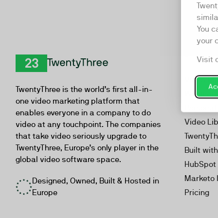
Twent
simil
You c
your 
Visit 
Product
TwentyThree
Video Ma
Acc
TwentyThree is the world’s first all-in-
Webinar
one video marketing platform that
Personal
enables everyone in a company to do
Video Li
video at any touchpoint. The companies
that take video seriously upgrade to
TwentyTh
TwentyThree, Europe’s only player in the
Built wit
global video software space.
HubSpot 
Marketo 
Designed, Owned, Built & Hosted in
Europe
Pricing