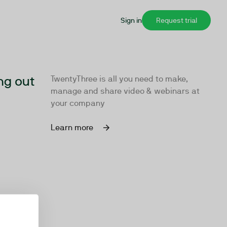
Sign in
Request trial
ng out
TwentyThree is all you need to make,
manage and share video & webinars at
your company
Learn more