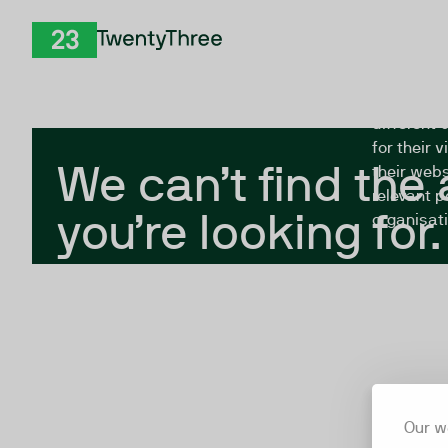
Skip to Content
The Twent
TwentyThree
looking fo
closed, or
different 
for their 
We can’t find the
their webs
relevant p
you’re looking for.
organisati
Our w