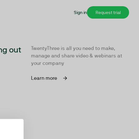
Sign in
Request trial
ng out
TwentyThree is all you need to make,
manage and share video & webinars at
your company
Learn more