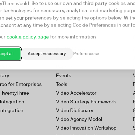
yThree would like to use our own and third party cookies an
ar technologies for necessary, analytical and marketing purp
an set your preferences by selecting the options below. Wit
consent at any time by selecting Cookie Preferences in our fo
our
cookie policy page
for more information
Resources
rketing Platform
Our Webinars
ept all
Accept neccessary
Preferences
s
Our Videos
 Video
Reports
brary
Events
ree for Enterprises
Tools
h TwentyThree
Video Accelerator
Integration
Video Strategy Framework
Integration
Video Dictionary
Video Agency Model
Video Innovation Workshop