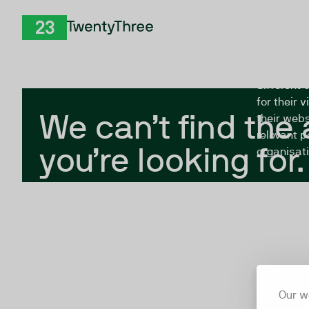
Skip to Content
The Twent
TwentyThree
looking fo
closed, or
different 
for their 
We can’t find the
their webs
relevant p
you’re looking for.
organisati
Our w