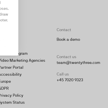
d
oses.
hdraw
oter.
Company
Contact
About
Book a demo
Jobs
Partner Program
Contact us
Video Marketing Agencies
team@twentythree.com
Partner Portal
Call us
Accessibility
+45 7020 9323
Europe
GDPR
Privacy Policy
System Status