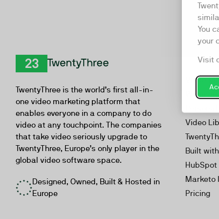
Twent
simil
You c
your 
Visit 
Product
TwentyThree
Video Ma
Acc
TwentyThree is the world’s first all-in-
Webinar
one video marketing platform that
Personal
enables everyone in a company to do
Video Li
video at any touchpoint. The companies
that take video seriously upgrade to
TwentyTh
TwentyThree, Europe’s only player in the
Built wit
global video software space.
HubSpot 
Marketo 
Designed, Owned, Built & Hosted in
Europe
Pricing