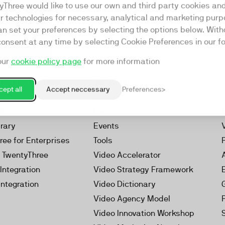
yThree would like to use our own and third party cookies an
ar technologies for necessary, analytical and marketing purp
an set your preferences by selecting the options below. Wit
consent at any time by selecting Cookie Preferences in our fo
our
cookie policy page
for more information
Resources
rketing Platform
Our Webinars
ept all
Accept neccessary
Preferences
s
Our Videos
 Video
Reports
brary
Events
ree for Enterprises
Tools
h TwentyThree
Video Accelerator
Integration
Video Strategy Framework
Integration
Video Dictionary
Video Agency Model
Video Innovation Workshop