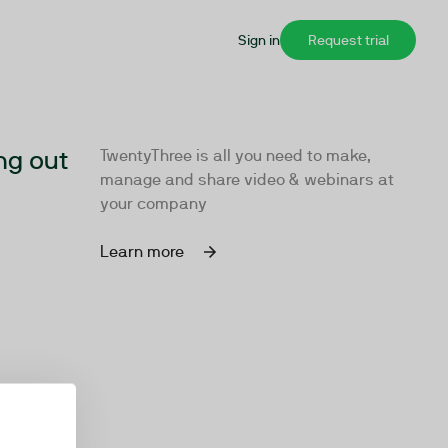
Sign in
Request trial
ng out
TwentyThree is all you need to make,
manage and share video & webinars at
your company
Learn more