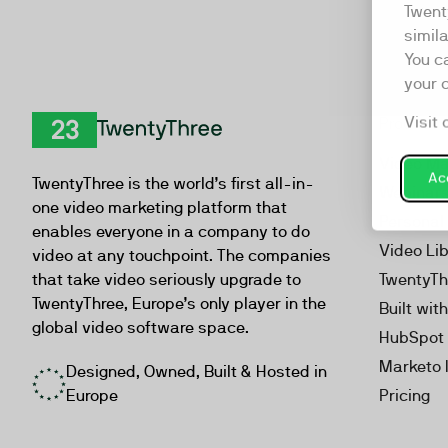
Twent
simil
You c
your 
Visit 
Product
TwentyThree
Video Ma
Acc
TwentyThree is the world’s first all-in-
Webinar
one video marketing platform that
Personal
enables everyone in a company to do
Video Li
video at any touchpoint. The companies
that take video seriously upgrade to
TwentyTh
TwentyThree, Europe’s only player in the
Built wit
global video software space.
HubSpot 
Marketo 
Designed, Owned, Built & Hosted in
Europe
Pricing