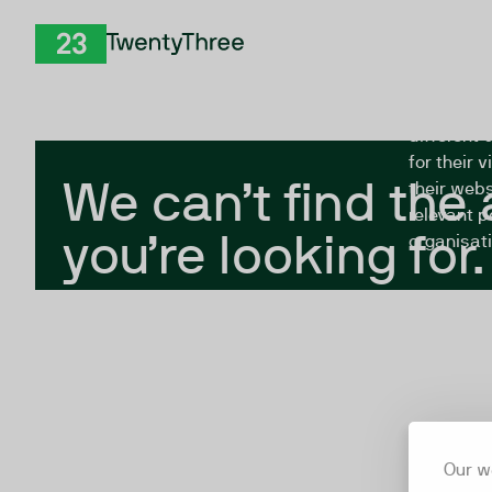
Skip to Content
The Twent
TwentyThree
looking fo
closed, or
different 
for their 
We can’t find the
their webs
relevant p
you’re looking for.
organisati
Our w