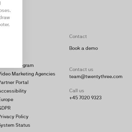
d
oses.
hdraw
oter.
Company
Contact
About
Book a demo
Jobs
Partner Program
Contact us
Video Marketing Agencies
team@twentythree.com
Partner Portal
Call us
Accessibility
+45 7020 9323
Europe
GDPR
Privacy Policy
System Status