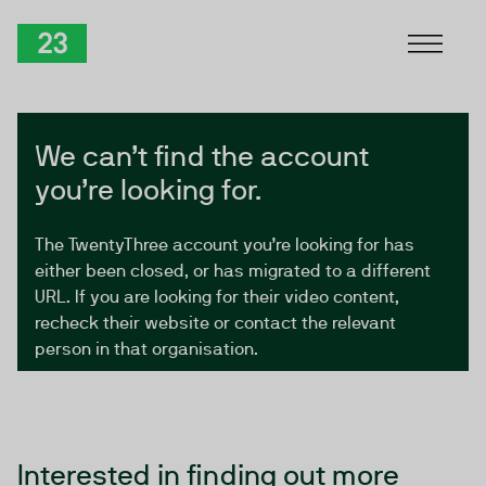
Skip to Content
TwentyThree
We can’t find the account
you’re looking for.
The TwentyThree account you’re looking for has
either been closed, or has migrated to a different
URL. If you are looking for their video content,
recheck their website or contact the relevant
person in that organisation.
Interested in finding out more