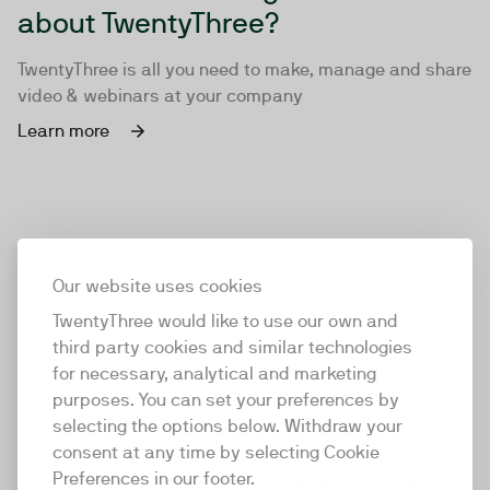
about TwentyThree?
TwentyThree is all you need to make, manage and share
video & webinars at your company
Learn more
Our website uses cookies
TwentyThree would like to use our own and
third party cookies and similar technologies
for necessary, analytical and marketing
purposes. You can set your preferences by
selecting the options below. Withdraw your
consent at any time by selecting Cookie
TwentyThree
Preferences in our footer.
TwentyThree is the world’s first all-in-one video