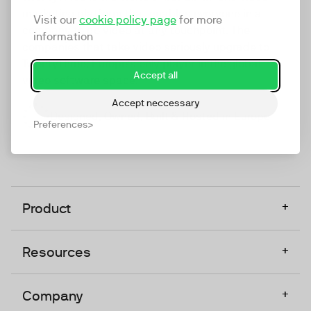
marketing platform that enables everyone in a
Visit our
cookie policy page
for more
company to do video at any touchpoint. The
information
companies that take video seriously upgrade to
TwentyThree, Europe’s only player in the global
Accept all
video software space.
Accept neccessary
Designed, Owned, Built & Hosted in Europe
Preferences
+
Product
+
Resources
+
Company