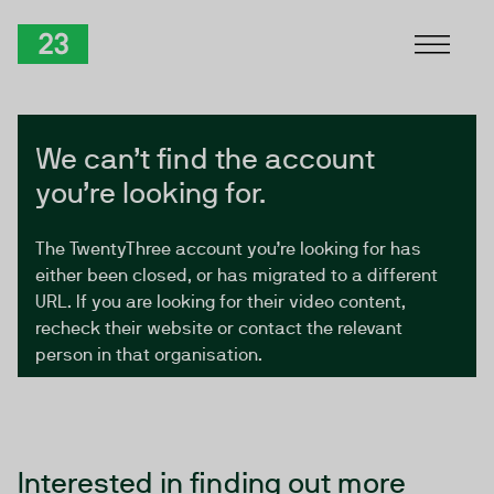
Skip to Content
TwentyThree
We can’t find the account
you’re looking for.
The TwentyThree account you’re looking for has
either been closed, or has migrated to a different
URL. If you are looking for their video content,
recheck their website or contact the relevant
person in that organisation.
Interested in finding out more