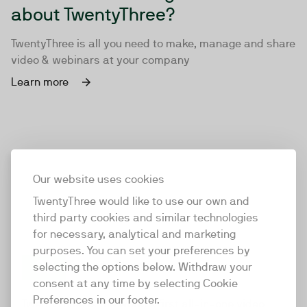
about TwentyThree?
TwentyThree is all you need to make, manage and share
video & webinars at your company
Learn more
Our website uses cookies
TwentyThree would like to use our own and
third party cookies and similar technologies
for necessary, analytical and marketing
purposes. You can set your preferences by
selecting the options below. Withdraw your
consent at any time by selecting Cookie
TwentyThree
Preferences in our footer.
TwentyThree is the world’s first all-in-one video