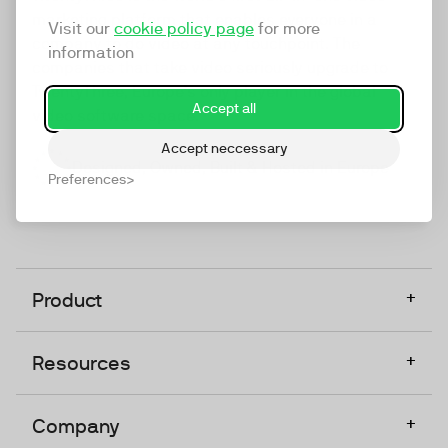
marketing platform that enables everyone in a
Visit our
cookie policy page
for more
company to do video at any touchpoint. The
information
companies that take video seriously upgrade to
TwentyThree, Europe’s only player in the global
Accept all
video software space.
Accept neccessary
Designed, Owned, Built & Hosted in Europe
Preferences
+
Product
+
Resources
+
Company