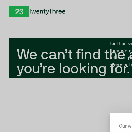
Skip to Content
The Twent
TwentyThree
looking fo
closed, or
different 
for their 
We can’t find the
their webs
relevant p
you’re looking for.
organisati
Our w