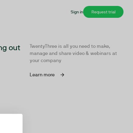
Sign in
Request trial
ng out
TwentyThree is all you need to make,
manage and share video & webinars at
your company
Learn more