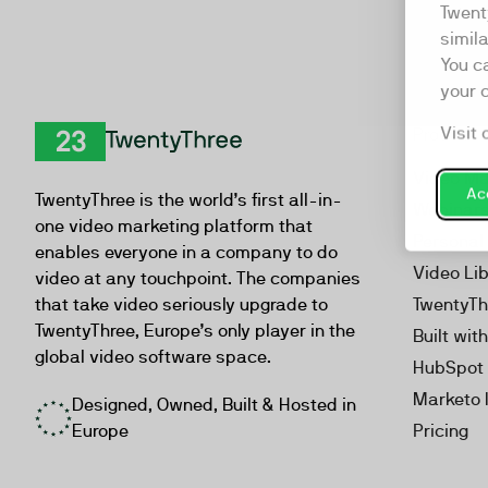
Twent
simil
You c
your 
Visit 
Product
TwentyThree
Video Ma
Acc
TwentyThree is the world’s first all-in-
Webinar
one video marketing platform that
Personal
enables everyone in a company to do
Video Li
video at any touchpoint. The companies
that take video seriously upgrade to
TwentyTh
TwentyThree, Europe’s only player in the
Built wit
global video software space.
HubSpot 
Marketo 
Designed, Owned, Built & Hosted in
Europe
Pricing