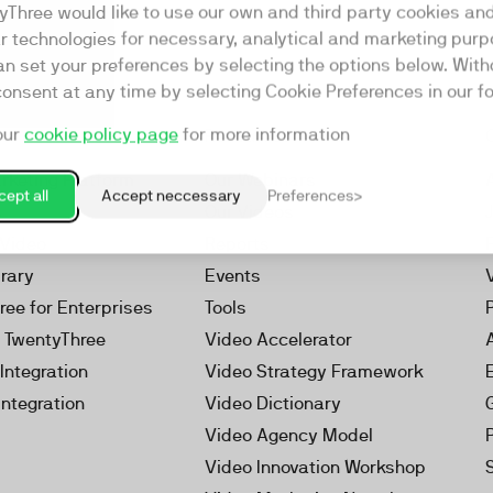
yThree would like to use our own and third party cookies an
ar technologies for necessary, analytical and marketing purp
an set your preferences by selecting the options below. Wit
consent at any time by selecting Cookie Preferences in our fo
our
cookie policy page
for more information
Resources
rketing Platform
Our Webinars
ept all
Accept neccessary
Preferences
s
Our Videos
 Video
Reports
brary
Events
ree for Enterprises
Tools
h TwentyThree
Video Accelerator
Integration
Video Strategy Framework
Integration
Video Dictionary
Video Agency Model
Video Innovation Workshop