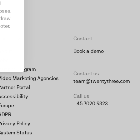
d
oses.
hdraw
oter.
Company
Contact
About
Book a demo
Jobs
Partner Program
Contact us
Video Marketing Agencies
team@twentythree.com
Partner Portal
Call us
Accessibility
+45 7020 9323
Europe
GDPR
Privacy Policy
System Status