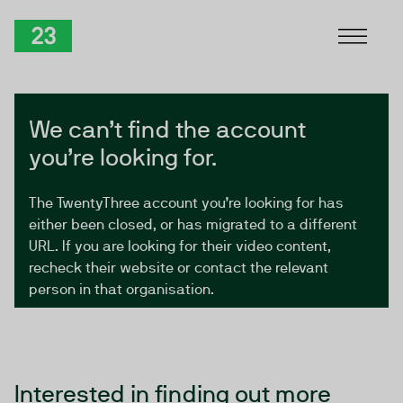
Skip to Content
TwentyThree
We can’t find the account
you’re looking for.
The TwentyThree account you’re looking for has
either been closed, or has migrated to a different
URL. If you are looking for their video content,
recheck their website or contact the relevant
person in that organisation.
Interested in finding out more