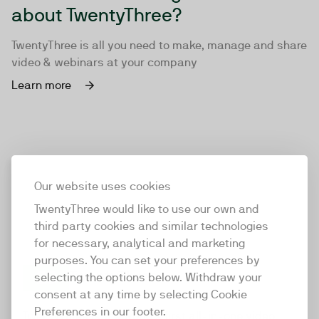
about TwentyThree?
TwentyThree is all you need to make, manage and share
video & webinars at your company
Learn more
Our website uses cookies
TwentyThree would like to use our own and
third party cookies and similar technologies
for necessary, analytical and marketing
purposes. You can set your preferences by
selecting the options below. Withdraw your
consent at any time by selecting Cookie
TwentyThree
Preferences in our footer.
TwentyThree is the world’s first all-in-one video