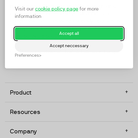
marketing platform that enables everyone in a
Visit our
cookie policy page
for more
company to do video at any touchpoint. The
information
companies that take video seriously upgrade to
TwentyThree, Europe’s only player in the global
Accept all
video software space.
Accept neccessary
Designed, Owned, Built & Hosted in Europe
Preferences
+
Product
+
Resources
+
Company