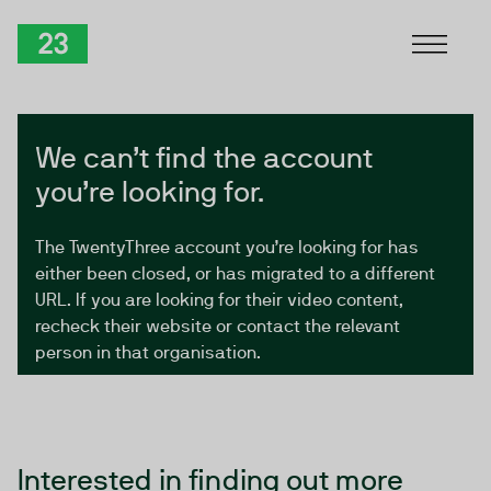
Skip to Content
TwentyThree
We can’t find the account
you’re looking for.
The TwentyThree account you’re looking for has
either been closed, or has migrated to a different
URL. If you are looking for their video content,
recheck their website or contact the relevant
person in that organisation.
Interested in finding out more