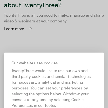
about TwentyThree?
TwentyThree is all you need to make, manage and share
video & webinars at your company
Learn more
Our website uses cookies
TwentyThree would like to use our own and
third party cookies and similar technologies
for necessary, analytical and marketing
purposes. You can set your preferences by
selecting the options below. Withdraw your
consent at any time by selecting Cookie
TwentyThree
Preferences in our footer.
TwentyThree is the world’s first all-in-one video