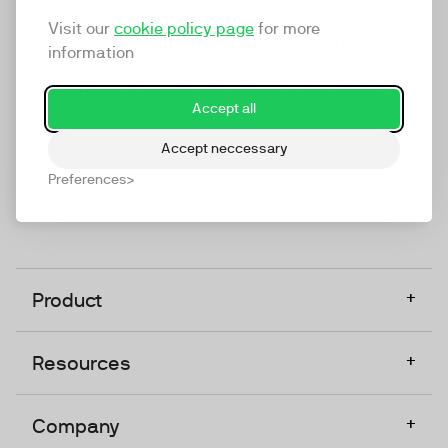
marketing platform that enables everyone in a
Visit our
cookie policy page
for more
company to do video at any touchpoint. The
information
companies that take video seriously upgrade to
TwentyThree, Europe’s only player in the global
Accept all
video software space.
Accept neccessary
Designed, Owned, Built & Hosted in Europe
Preferences
+
Product
+
Resources
+
Company