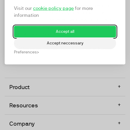
marketing platform that enables everyone in a
Visit our
cookie policy page
for more
company to do video at any touchpoint. The
information
companies that take video seriously upgrade to
TwentyThree, Europe’s only player in the global
Accept all
video software space.
Accept neccessary
Designed, Owned, Built & Hosted in Europe
Preferences
+
Product
+
Resources
+
Company