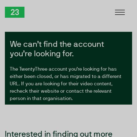
Skip to Content
TwentyThree
We can’t find the account
you’re looking for.
The TwentyThree account you’re looking for has
either been closed, or has migrated to a different
URL. If you are looking for their video content,
recheck their website or contact the relevant
person in that organisation.
Interested in finding out more