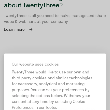
about TwentyThree?
TwentyThree is all you need to make, manage and share
video & webinars at your company
Learn more
Our website uses cookies
TwentyThree would like to use our own and
third party cookies and similar technologies
for necessary, analytical and marketing
purposes. You can set your preferences by
selecting the options below. Withdraw your
consent at any time by selecting Cookie
TwentyThree
Preferences in our footer.
TwentyThree is the world’s first all-in-one video