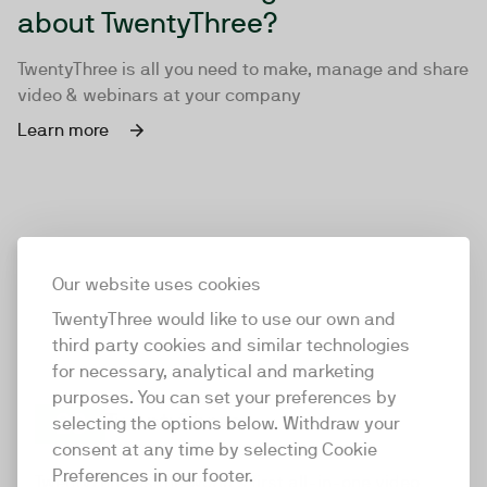
about TwentyThree?
TwentyThree is all you need to make, manage and share
video & webinars at your company
Learn more
Our website uses cookies
TwentyThree would like to use our own and
third party cookies and similar technologies
for necessary, analytical and marketing
purposes. You can set your preferences by
selecting the options below. Withdraw your
consent at any time by selecting Cookie
TwentyThree
Preferences in our footer.
TwentyThree is the world’s first all-in-one video