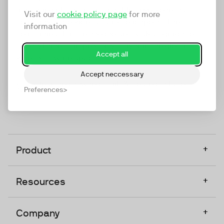
marketing platform that enables everyone in a
Visit our
cookie policy page
for more
company to do video at any touchpoint. The
information
companies that take video seriously upgrade to
TwentyThree, Europe’s only player in the global
Accept all
video software space.
Accept neccessary
Designed, Owned, Built & Hosted in Europe
Preferences
+
Product
+
Resources
+
Company