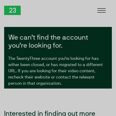
Skip to Content
TwentyThree
We can’t find the account
you’re looking for.
The TwentyThree account you’re looking for has
either been closed, or has migrated to a different
URL. If you are looking for their video content,
recheck their website or contact the relevant
person in that organisation.
Interested in finding out more