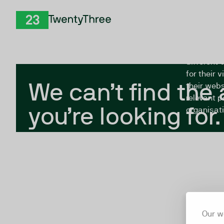
Skip to Content
The Twent
TwentyThree
looking fo
closed, or
different 
for their 
We can’t find the
their webs
relevant p
you’re looking for.
organisati
Our w