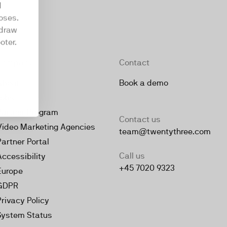
d
oses.
hdraw
oter.
Company
Contact
About
Book a demo
Jobs
Partner Program
Contact us
Video Marketing Agencies
team@twentythree.com
Partner Portal
Call us
Accessibility
+45 7020 9323
Europe
GDPR
Privacy Policy
System Status