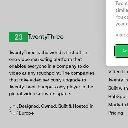
Twent
simil
You c
your 
Visit 
Product
TwentyThree
Video Ma
Acc
TwentyThree is the world’s first all-in-
Webinar
one video marketing platform that
Personal
enables everyone in a company to do
Video Li
video at any touchpoint. The companies
that take video seriously upgrade to
TwentyTh
TwentyThree, Europe’s only player in the
Built wit
global video software space.
HubSpot 
Marketo 
Designed, Owned, Built & Hosted in
Europe
Pricing