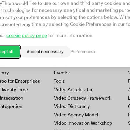
yThree would like to use our own and third party cookies an
ar technologies for necessary, analytical and marketing purp
an set your preferences by selecting the options below. Wit
consent at any time by selecting Cookie Preferences in our fo
our
cookie policy page
for more information
Resources
rketing Platform
Our Webinars
ept all
Accept neccessary
Preferences
s
Our Videos
 Video
Reports
brary
Events
ree for Enterprises
Tools
h TwentyThree
Video Accelerator
Integration
Video Strategy Framework
Integration
Video Dictionary
Video Agency Model
Video Innovation Workshop