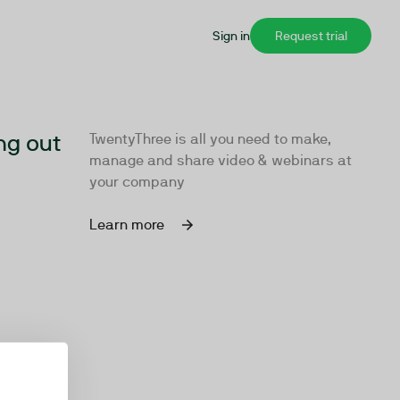
Sign in
Request trial
ng out
TwentyThree is all you need to make,
manage and share video & webinars at
your company
Learn more