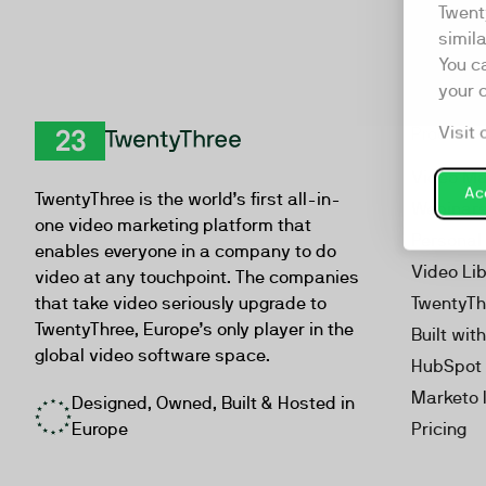
Twent
simil
You c
your 
Visit 
Product
TwentyThree
Video Ma
Acc
TwentyThree is the world’s first all-in-
Webinar
one video marketing platform that
Personal
enables everyone in a company to do
Video Li
video at any touchpoint. The companies
that take video seriously upgrade to
TwentyTh
TwentyThree, Europe’s only player in the
Built wit
global video software space.
HubSpot 
Marketo 
Designed, Owned, Built & Hosted in
Europe
Pricing