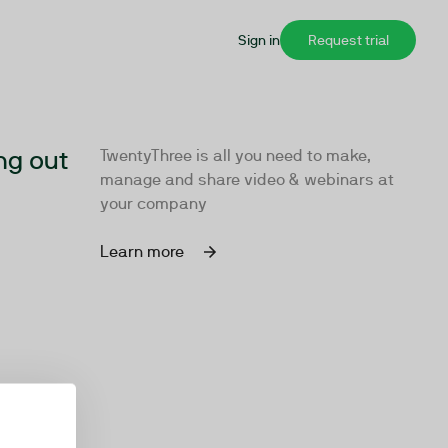
Sign in
Request trial
ng out
TwentyThree is all you need to make,
manage and share video & webinars at
your company
Learn more