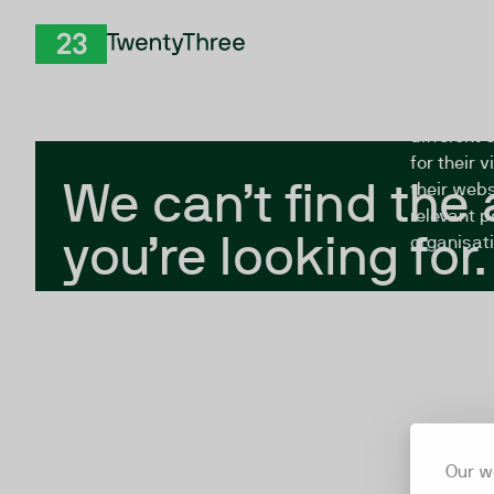
Skip to Content
The Twent
TwentyThree
looking fo
closed, or
different 
for their 
We can’t find the
their webs
relevant p
you’re looking for.
organisati
Our w