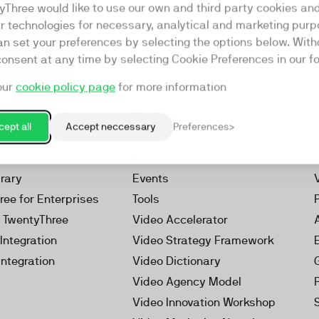
yThree would like to use our own and third party cookies an
ar technologies for necessary, analytical and marketing purp
an set your preferences by selecting the options below. Wit
consent at any time by selecting Cookie Preferences in our fo
our
cookie policy page
for more information
Resources
rketing Platform
Our Webinars
ept all
Accept neccessary
Preferences
s
Our Videos
 Video
Reports
brary
Events
ree for Enterprises
Tools
h TwentyThree
Video Accelerator
Integration
Video Strategy Framework
Integration
Video Dictionary
Video Agency Model
Video Innovation Workshop