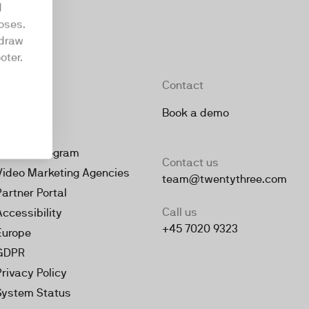
d
oses.
hdraw
oter.
Company
Contact
About
Book a demo
Jobs
Partner Program
Contact us
Video Marketing Agencies
team@twentythree.com
Partner Portal
Call us
Accessibility
+45 7020 9323
Europe
GDPR
Privacy Policy
System Status