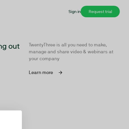
Sign in
Request trial
ng out
TwentyThree is all you need to make,
manage and share video & webinars at
your company
Learn more