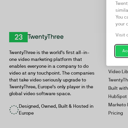
Twent
simil
You c
your 
Visit 
Product
TwentyThree
Video Ma
Acc
TwentyThree is the world’s first all-in-
Webinar
one video marketing platform that
Personal
enables everyone in a company to do
Video Li
video at any touchpoint. The companies
that take video seriously upgrade to
TwentyTh
TwentyThree, Europe’s only player in the
Built wit
global video software space.
HubSpot 
Marketo 
Designed, Owned, Built & Hosted in
Europe
Pricing