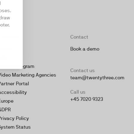
d
oses.
hdraw
oter.
Company
Contact
About
Book a demo
Jobs
Partner Program
Contact us
Video Marketing Agencies
team@twentythree.com
Partner Portal
Call us
Accessibility
+45 7020 9323
Europe
GDPR
Privacy Policy
System Status