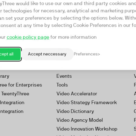
yThree would like to use our own and third party cookies an
ar technologies for necessary, analytical and marketing purp
an set your preferences by selecting the options below. Wit
consent at any time by selecting Cookie Preferences in our fo
our
cookie policy page
for more information
Resources
rketing Platform
Our Webinars
ept all
Accept neccessary
Preferences
s
Our Videos
 Video
Reports
brary
Events
ree for Enterprises
Tools
h TwentyThree
Video Accelerator
Integration
Video Strategy Framework
Integration
Video Dictionary
Video Agency Model
Video Innovation Workshop