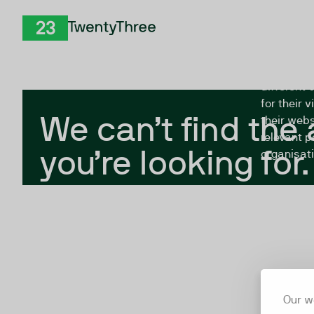
Skip to Content
The Twent
TwentyThree
looking fo
closed, or
different 
for their 
We can’t find the
their webs
relevant p
you’re looking for.
organisati
Our w