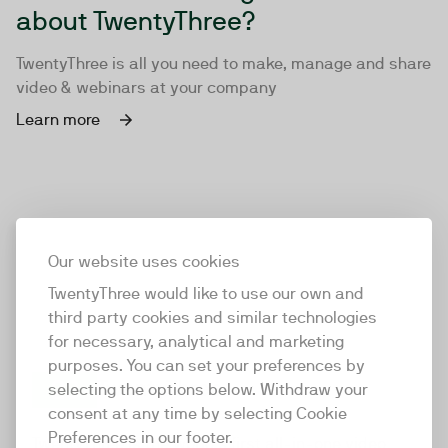
about TwentyThree?
TwentyThree is all you need to make, manage and share
video & webinars at your company
Learn more
Our website uses cookies
TwentyThree would like to use our own and
third party cookies and similar technologies
for necessary, analytical and marketing
purposes. You can set your preferences by
selecting the options below. Withdraw your
consent at any time by selecting Cookie
TwentyThree
Preferences in our footer.
TwentyThree is the world’s first all-in-one video