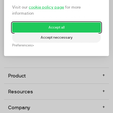
marketing platform that enables everyone in a
Visit our
cookie policy page
for more
company to do video at any touchpoint. The
information
companies that take video seriously upgrade to
TwentyThree, Europe’s only player in the global
Accept all
video software space.
Accept neccessary
Designed, Owned, Built & Hosted in Europe
Preferences
+
Product
+
Resources
+
Company