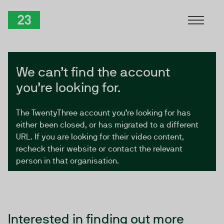
Skip to Content
TwentyThree
We can’t find the account
you’re looking for.
The TwentyThree account you’re looking for has
either been closed, or has migrated to a different
URL. If you are looking for their video content,
recheck their website or contact the relevant
person in that organisation.
Interested in finding out more