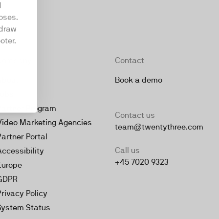
d
oses.
hdraw
oter.
Company
Contact
About
Book a demo
Jobs
Partner Program
Contact us
Video Marketing Agencies
team@twentythree.com
Partner Portal
Call us
Accessibility
+45 7020 9323
Europe
GDPR
Privacy Policy
System Status