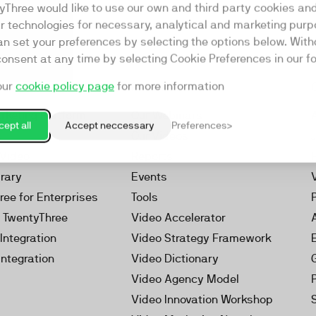
yThree would like to use our own and third party cookies an
ar technologies for necessary, analytical and marketing purp
an set your preferences by selecting the options below. Wit
consent at any time by selecting Cookie Preferences in our fo
our
cookie policy page
for more information
Resources
rketing Platform
Our Webinars
ept all
Accept neccessary
Preferences
s
Our Videos
 Video
Reports
brary
Events
ree for Enterprises
Tools
h TwentyThree
Video Accelerator
Integration
Video Strategy Framework
Integration
Video Dictionary
Video Agency Model
Video Innovation Workshop