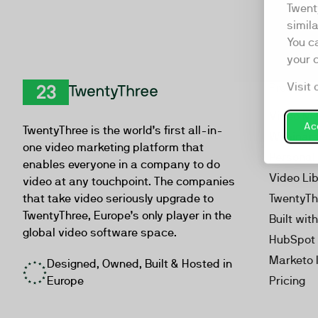
Twent
simil
You c
your 
Visit 
Product
TwentyThree
Video Ma
Acc
TwentyThree is the world’s first all-in-
Webinar
one video marketing platform that
Personal
enables everyone in a company to do
Video Li
video at any touchpoint. The companies
that take video seriously upgrade to
TwentyTh
TwentyThree, Europe’s only player in the
Built wit
global video software space.
HubSpot 
Marketo 
Designed, Owned, Built & Hosted in
Europe
Pricing