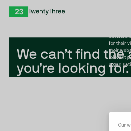
Skip to Content
The Twent
TwentyThree
looking fo
closed, or
different 
for their 
We can’t find the
their webs
relevant p
you’re looking for.
organisati
Our w