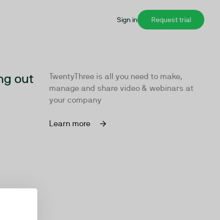
Sign in
Request trial
ng out
TwentyThree is all you need to make,
manage and share video & webinars at
your company
Learn more