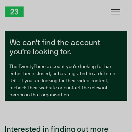
Skip to Content
TwentyThree
We can’t find the account
you’re looking for.
The TwentyThree account you’re looking for has
either been closed, or has migrated to a different
URL. If you are looking for their video content,
recheck their website or contact the relevant
person in that organisation.
Interested in finding out more