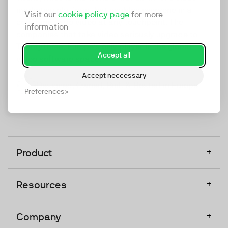
marketing platform that enables everyone in a
Visit our
cookie policy page
for more
company to do video at any touchpoint. The
information
companies that take video seriously upgrade to
TwentyThree, Europe’s only player in the global
Accept all
video software space.
Accept neccessary
Designed, Owned, Built & Hosted in Europe
Preferences
+
Product
+
Resources
+
Company