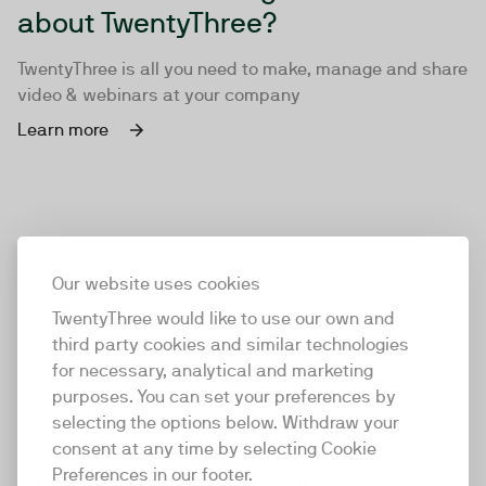
about TwentyThree?
TwentyThree is all you need to make, manage and share
video & webinars at your company
Learn more
Our website uses cookies
TwentyThree would like to use our own and
third party cookies and similar technologies
for necessary, analytical and marketing
purposes. You can set your preferences by
selecting the options below. Withdraw your
consent at any time by selecting Cookie
TwentyThree
Preferences in our footer.
TwentyThree is the world’s first all-in-one video