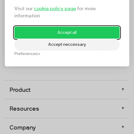
marketing platform that enables everyone in a
Visit our
cookie policy page
for more
company to do video at any touchpoint. The
information
companies that take video seriously upgrade to
TwentyThree, Europe’s only player in the global
Accept all
video software space.
Accept neccessary
Designed, Owned, Built & Hosted in Europe
Preferences
+
Product
+
Resources
+
Company