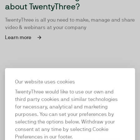
about TwentyThree?
TwentyThree is all you need to make, manage and share
video & webinars at your company
Learn more
Our website uses cookies
TwentyThree would like to use our own and
third party cookies and similar technologies
for necessary, analytical and marketing
purposes. You can set your preferences by
selecting the options below. Withdraw your
consent at any time by selecting Cookie
TwentyThree
Preferences in our footer.
TwentyThree is the world’s first all-in-one video