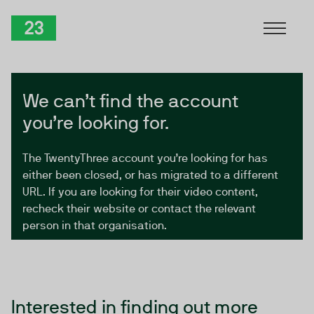
Skip to Content
TwentyThree
We can’t find the account
you’re looking for.
The TwentyThree account you’re looking for has
either been closed, or has migrated to a different
URL. If you are looking for their video content,
recheck their website or contact the relevant
person in that organisation.
Interested in finding out more