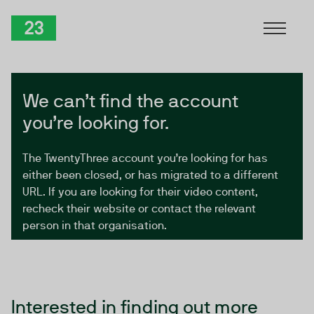
Skip to Content
TwentyThree
We can’t find the account
you’re looking for.
The TwentyThree account you’re looking for has
either been closed, or has migrated to a different
URL. If you are looking for their video content,
recheck their website or contact the relevant
person in that organisation.
Interested in finding out more