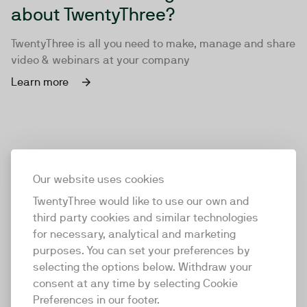
about TwentyThree?
TwentyThree is all you need to make, manage and share
video & webinars at your company
Learn more
Our website uses cookies
TwentyThree would like to use our own and
third party cookies and similar technologies
for necessary, analytical and marketing
purposes. You can set your preferences by
selecting the options below. Withdraw your
consent at any time by selecting Cookie
TwentyThree
Preferences in our footer.
TwentyThree is the world’s first all-in-one video