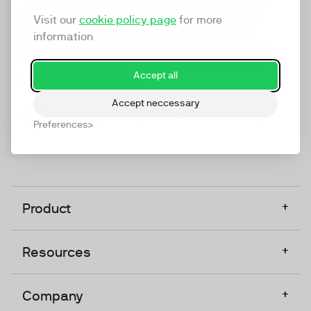
marketing platform that enables everyone in a
Visit our
cookie policy page
for more
company to do video at any touchpoint. The
information
companies that take video seriously upgrade to
TwentyThree, Europe’s only player in the global
Accept all
video software space.
Accept neccessary
Designed, Owned, Built & Hosted in Europe
Preferences
+
Product
+
Resources
+
Company