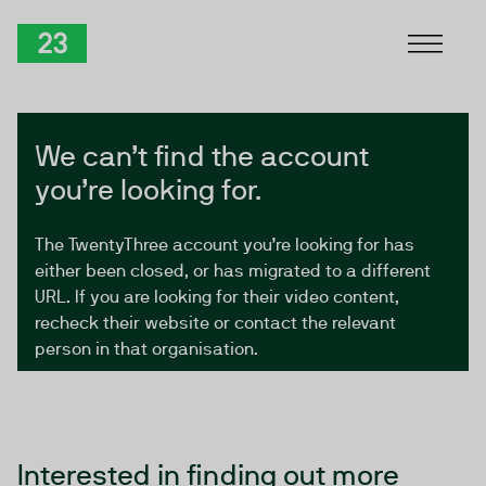
Skip to Content
TwentyThree
We can’t find the account
you’re looking for.
The TwentyThree account you’re looking for has
either been closed, or has migrated to a different
URL. If you are looking for their video content,
recheck their website or contact the relevant
person in that organisation.
Interested in finding out more