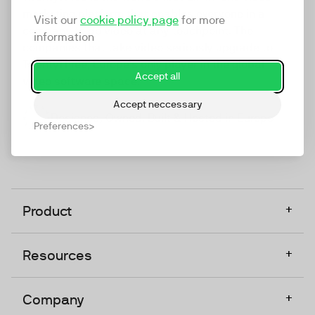
marketing platform that enables everyone in a
Visit our
cookie policy page
for more
company to do video at any touchpoint. The
information
companies that take video seriously upgrade to
TwentyThree, Europe’s only player in the global
Accept all
video software space.
Accept neccessary
Designed, Owned, Built & Hosted in Europe
Preferences
+
Product
+
Resources
+
Company