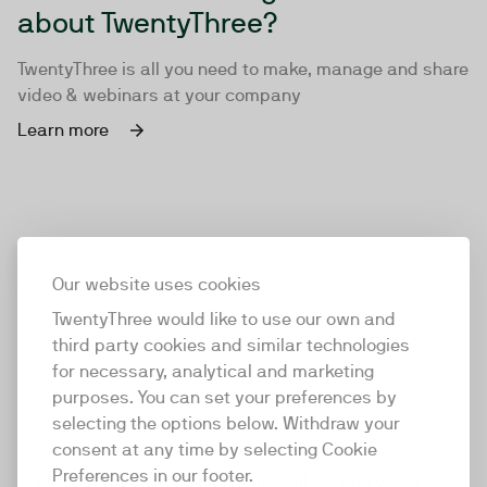
about TwentyThree?
TwentyThree is all you need to make, manage and share
video & webinars at your company
Learn more
Our website uses cookies
TwentyThree would like to use our own and
third party cookies and similar technologies
for necessary, analytical and marketing
purposes. You can set your preferences by
selecting the options below. Withdraw your
consent at any time by selecting Cookie
TwentyThree
Preferences in our footer.
TwentyThree is the world’s first all-in-one video